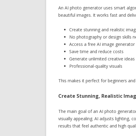
An AI photo generator uses smart algor
beautiful images. It works fast and deliv
Create stunning and realistic ima
No photography or design skills 
Access a free AI image generator
Save time and reduce costs
Generate unlimited creative ideas
Professional-quality visuals
This makes it perfect for beginners and 
Create Stunning, Realistic Imag
The main goal of an AI photo generator
visually appealing. AI adjusts lighting,
results that feel authentic and high quali