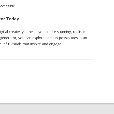
ccessible.
tor Today
ital creativity. It helps you create stunning, realistic
enerator, you can explore endless possibilities. Start
utiful visuals that inspire and engage.