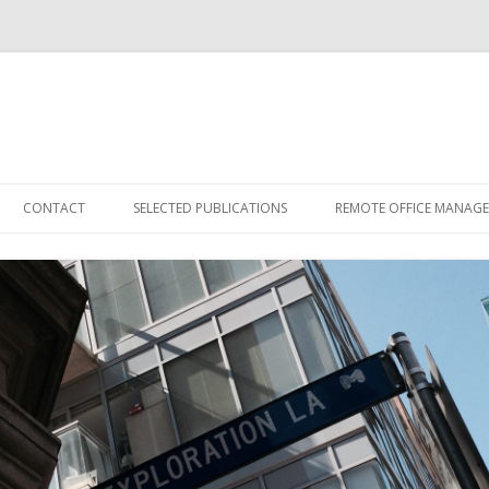
Skip
to
CONTACT
SELECTED PUBLICATIONS
REMOTE OFFICE MANAG
content