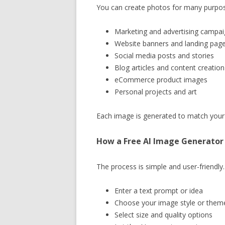
You can create photos for many purpo
Marketing and advertising campa
Website banners and landing pag
Social media posts and stories
Blog articles and content creation
eCommerce product images
Personal projects and art
Each image is generated to match your s
How a Free AI Image Generator
The process is simple and user-friendly.
Enter a text prompt or idea
Choose your image style or them
Select size and quality options