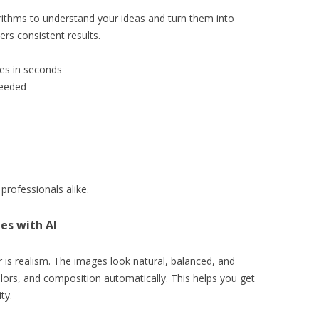
ithms to understand your ideas and turn them into
ers consistent results.
ges in seconds
needed
professionals alike.
es with AI
 is realism. The images look natural, balanced, and
 colors, and composition automatically. This helps you get
ty.