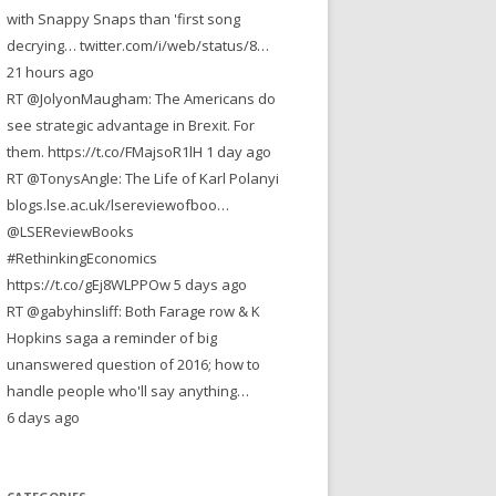
with Snappy Snaps than 'first song
decrying… twitter.com/i/web/status/8…
21 hours ago
RT @JolyonMaugham: The Americans do
see strategic advantage in Brexit. For
them. https://t.co/FMajsoR1lH 1 day ago
RT @TonysAngle: The Life of Karl Polanyi
blogs.lse.ac.uk/lsereviewofboo…
@LSEReviewBooks
#RethinkingEconomics
https://t.co/gEj8WLPPOw 5 days ago
RT @gabyhinsliff: Both Farage row & K
Hopkins saga a reminder of big
unanswered question of 2016; how to
handle people who'll say anything…
6 days ago