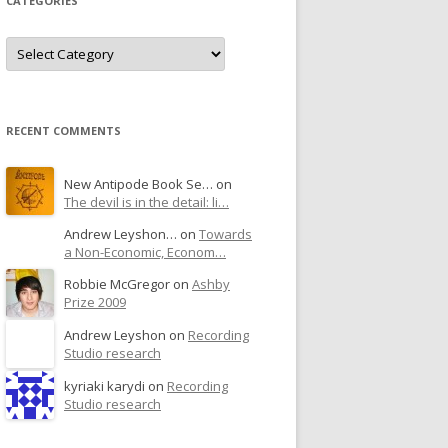
CATEGORIES
RECENT COMMENTS
New Antipode Book Se… on
The devil is in the detail: li…
Andrew Leyshon… on
Towards
a Non-Economic, Econom…
Robbie McGregor on
Ashby
Prize 2009
Andrew Leyshon on
Recording
Studio research
kyriaki karydi on
Recording
Studio research