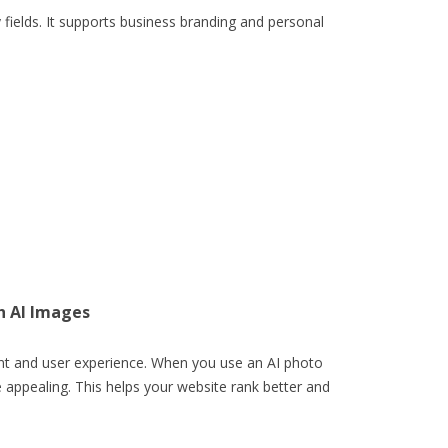
 fields. It supports business branding and personal
h AI Images
nt and user experience. When you use an AI photo
ppealing. This helps your website rank better and