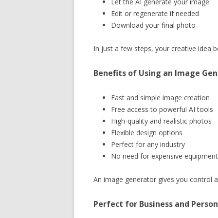
Let the AI generate your image
Edit or regenerate if needed
Download your final photo
In just a few steps, your creative idea
Benefits of Using an Image Gen
Fast and simple image creation
Free access to powerful AI tools
High-quality and realistic photos
Flexible design options
Perfect for any industry
No need for expensive equipment
An image generator gives you control an
Perfect for Business and Person