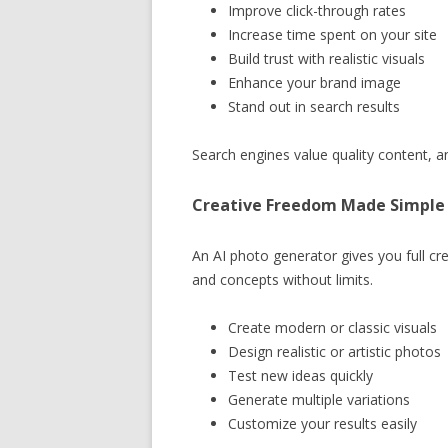
Improve click-through rates
Increase time spent on your site
Build trust with realistic visuals
Enhance your brand image
Stand out in search results
Search engines value quality content, and
Creative Freedom Made Simple
An AI photo generator gives you full cre
and concepts without limits.
Create modern or classic visuals
Design realistic or artistic photos
Test new ideas quickly
Generate multiple variations
Customize your results easily