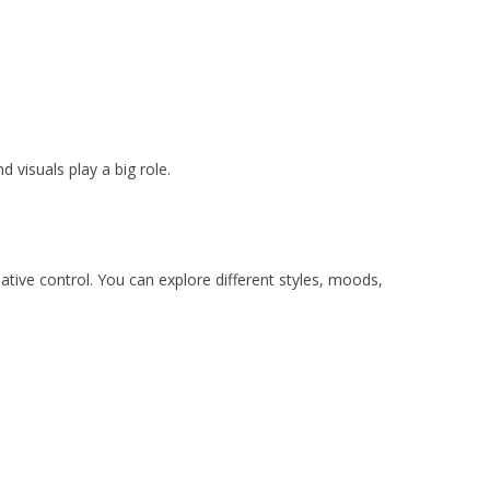
 visuals play a big role.
ative control. You can explore different styles, moods,