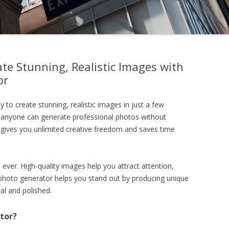
te Stunning, Realistic Images with
or
y to create stunning, realistic images in just a few
 anyone can generate professional photos without
or gives you unlimited creative freedom and saves time
ever. High-quality images help you attract attention,
I photo generator helps you stand out by producing unique
al and polished.
tor?