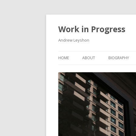
Work in Progress
Andrew Leyshon
HOME
ABOUT
BIOGRAPHY