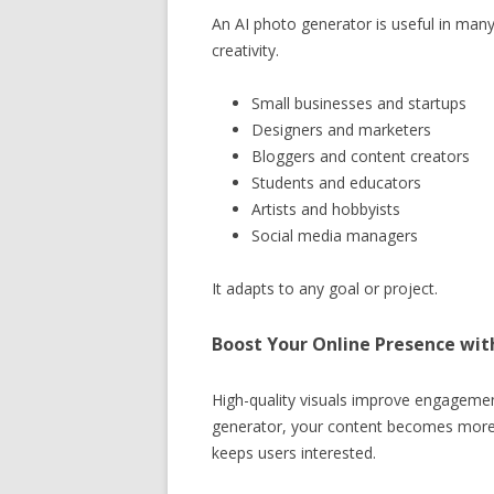
An AI photo generator is useful in many
creativity.
Small businesses and startups
Designers and marketers
Bloggers and content creators
Students and educators
Artists and hobbyists
Social media managers
It adapts to any goal or project.
Boost Your Online Presence wit
High-quality visuals improve engageme
generator, your content becomes more a
keeps users interested.