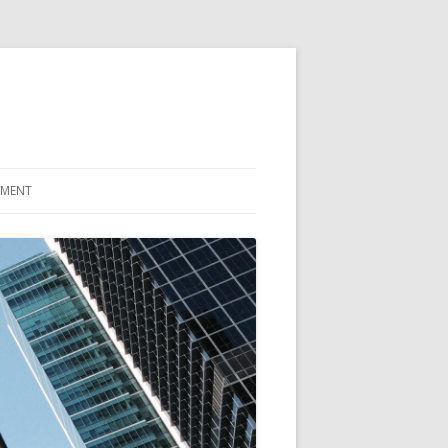
EMENT