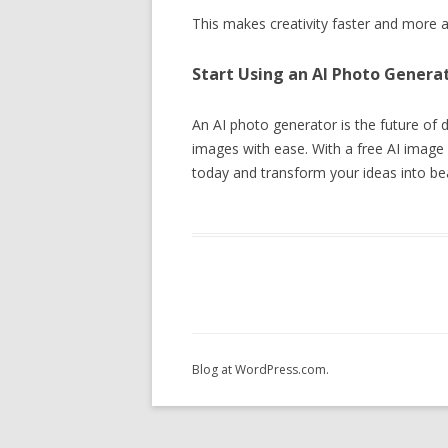
This makes creativity faster and more a
Start Using an AI Photo Genera
An AI photo generator is the future of dig
images with ease. With a free AI image g
today and transform your ideas into bea
Blog at WordPress.com.