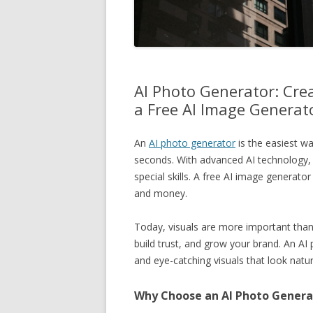
AI Photo Generator: Crea
a Free AI Image Generat
An
AI photo generator
is the easiest wa
seconds. With advanced AI technology,
special skills. A free AI image generat
and money.
Today, visuals are more important than 
build trust, and grow your brand. An A
and eye-catching visuals that look natur
Why Choose an AI Photo Genera