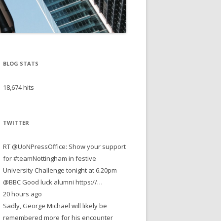
BLOG STATS
18,674 hits
TWITTER
RT @UoNPressOffice: Show your support
for #teamNottingham in festive
University Challenge tonight at 6.20pm
@BBC Good luck alumni https://…
20 hours ago
Sadly, George Michael will likely be
remembered more for his encounter