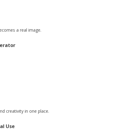
 becomes a real image.
erator
d creativity in one place.
al Use