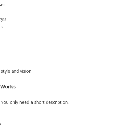
ses:
igns
es
tyle and vision.
 Works
 You only need a short description.
e